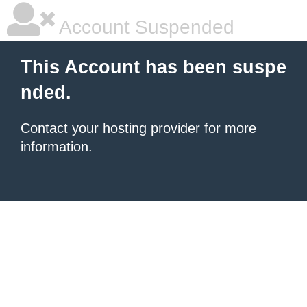
Account Suspended
This Account has been suspe
nded.
Contact your hosting provider
for more
information.