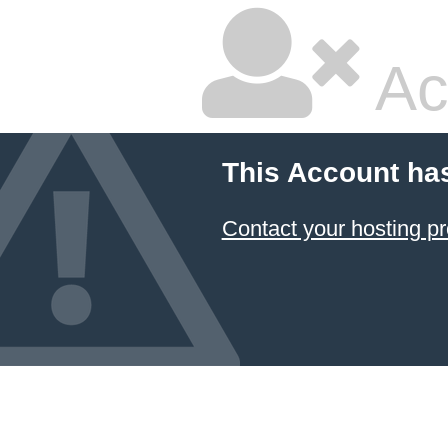
Ac
This Account ha
Contact your hosting pr