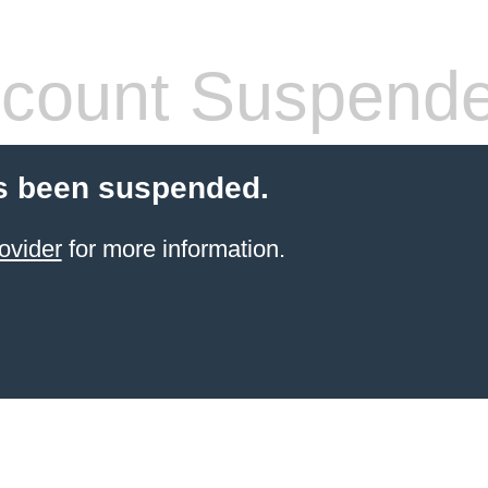
count Suspend
s been suspended.
ovider
for more information.