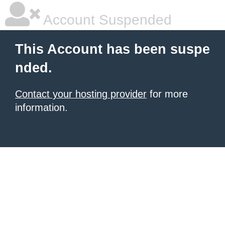
Account Suspended
This Account has been suspe
nded.
Contact your hosting provider
for more
information.