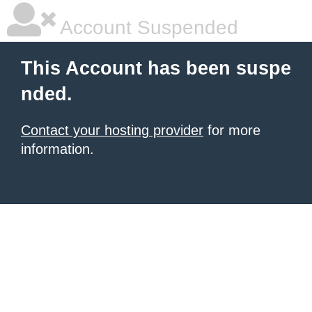
Account Suspended
This Account has been suspe
nded.
Contact your hosting provider
for more
information.