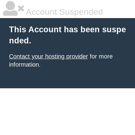
Account Suspended
This Account has been suspe
nded.
Contact your hosting provider
for more
information.