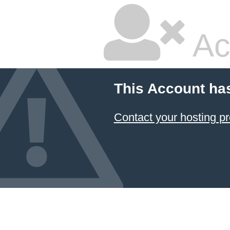
Ac
This Account ha
Contact your hosting pr