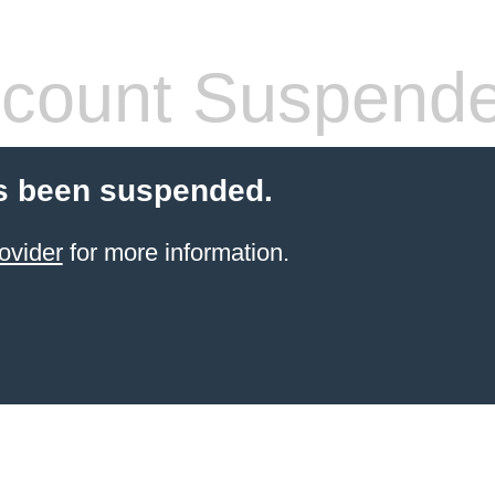
count Suspend
s been suspended.
ovider
for more information.