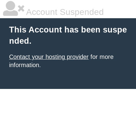
Account Suspended
This Account has been suspe
nded.
Contact your hosting provider
for more
information.