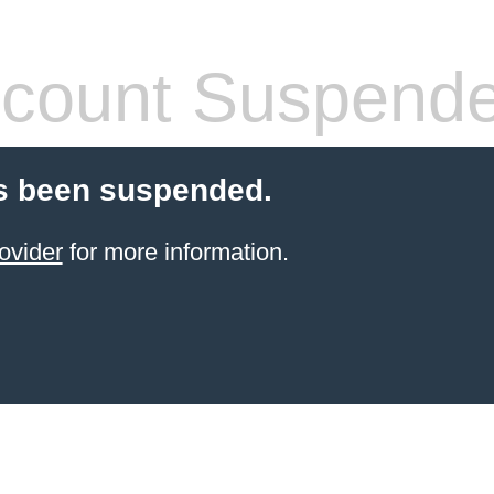
count Suspend
s been suspended.
ovider
for more information.