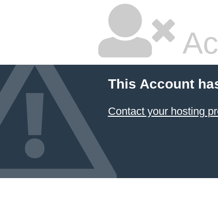
Ac
This Account ha
Contact your hosting pr