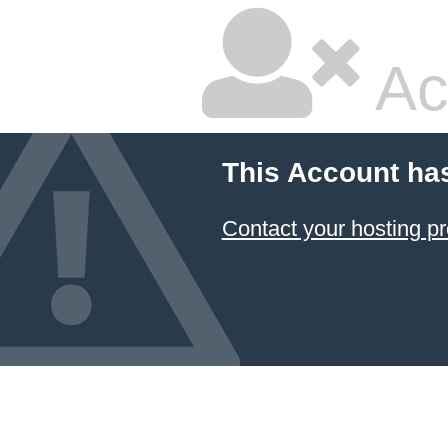
Ac
This Account ha
Contact your hosting pr