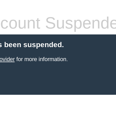
count Suspend
s been suspended.
ovider
for more information.