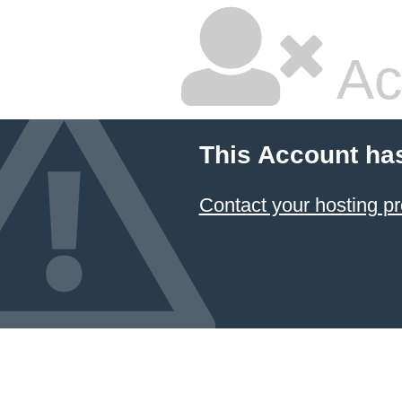
Ac
This Account ha
Contact your hosting pr