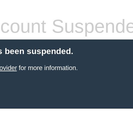
count Suspend
s been suspended.
ovider
for more information.