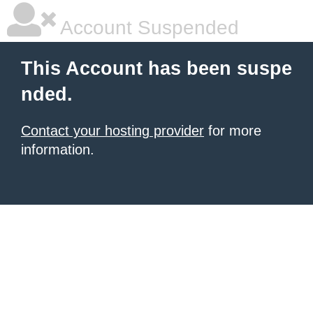
Account Suspended
This Account has been suspe
nded.
Contact your hosting provider
for more
information.