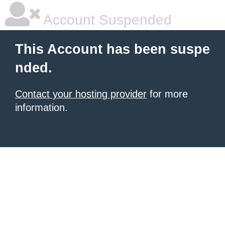
Account Suspended
This Account has been suspe
nded.
Contact your hosting provider
for more
information.