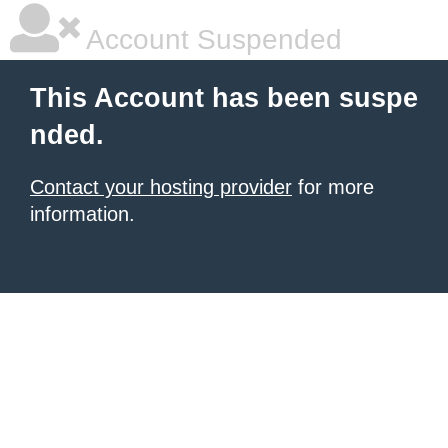
Account Suspended
This Account has been suspe
nded.
Contact your hosting provider
for more
information.