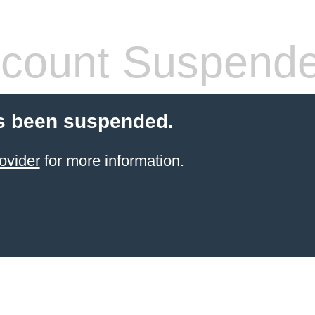
count Suspend
s been suspended.
ovider
for more information.