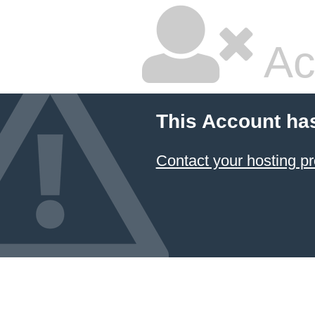
Ac
This Account ha
Contact your hosting pr