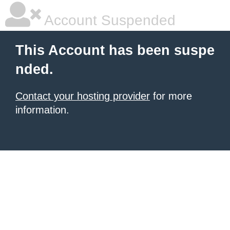
Account Suspended
This Account has been suspe
nded.
Contact your hosting provider
for more
information.