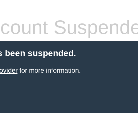
count Suspend
s been suspended.
ovider
for more information.