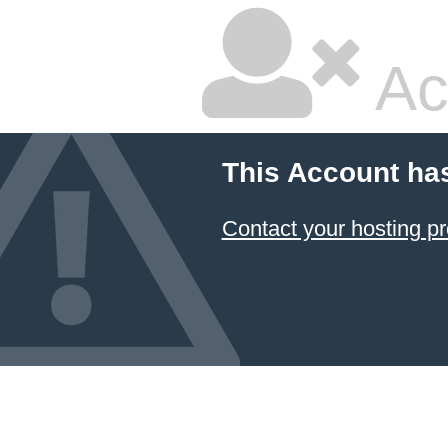
Ac
This Account ha
Contact your hosting pr