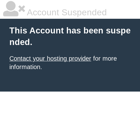
Account Suspended
This Account has been suspe
nded.
Contact your hosting provider
for more
information.