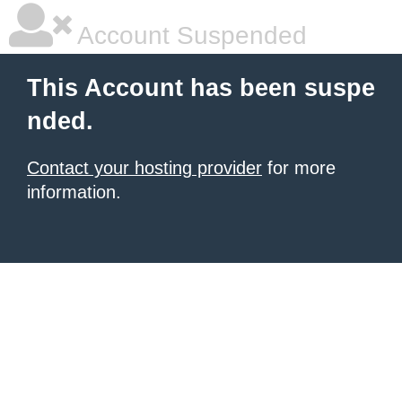
Account Suspended
This Account has been suspe
nded.
Contact your hosting provider
for more
information.