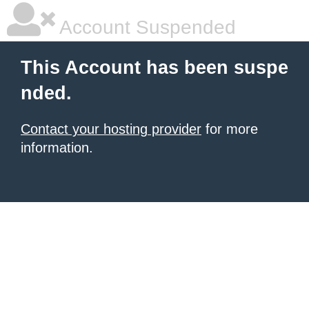
Account Suspended
This Account has been suspe
nded.
Contact your hosting provider
for more
information.