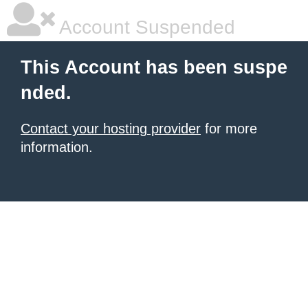
Account Suspended
This Account has been suspe
nded.
Contact your hosting provider
for more
information.