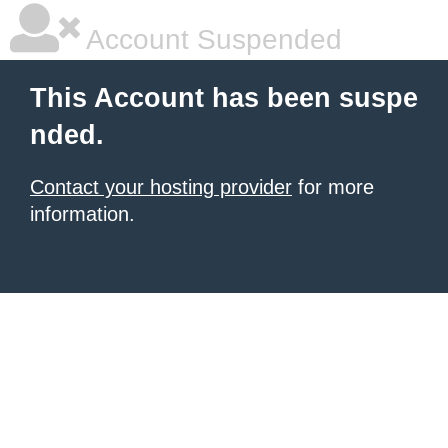
Account Suspended
This Account has been suspe
nded.
Contact your hosting provider
for more
information.