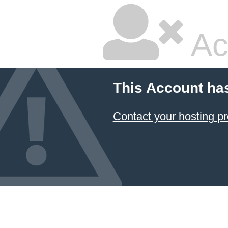
Ac
This Account ha
Contact your hosting pr