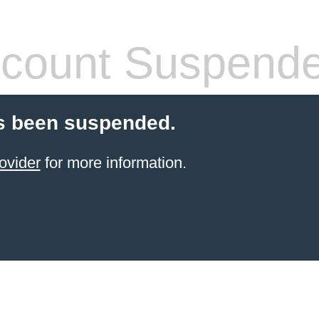
count Suspend
s been suspended.
ovider
for more information.