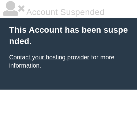
Account Suspended
This Account has been suspe
nded.
Contact your hosting provider
for more
information.