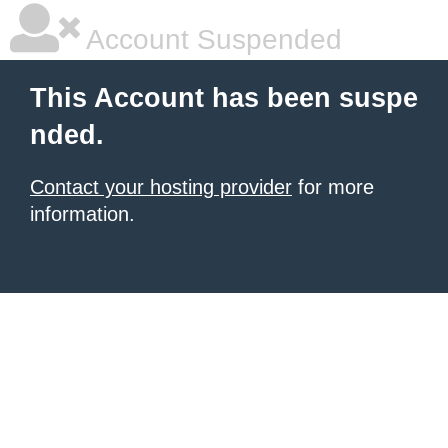
Account Suspended
This Account has been suspe
nded.
Contact your hosting provider
for more
information.