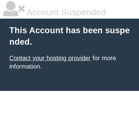
Account Suspended
This Account has been suspe
nded.
Contact your hosting provider
for more
information.