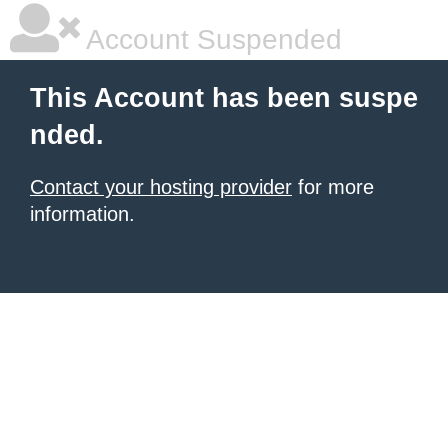
Account Suspended
This Account has been suspe
nded.
Contact your hosting provider
for more
information.