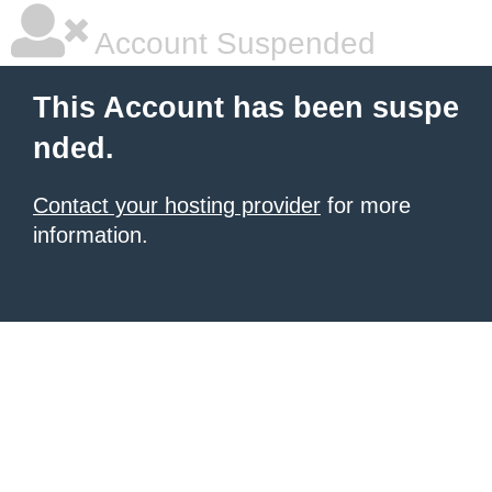
Account Suspended
This Account has been suspe
nded.
Contact your hosting provider
for more
information.