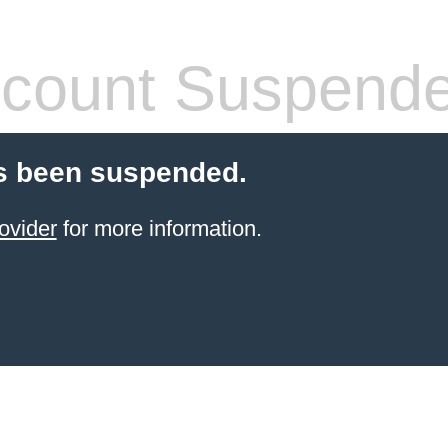
count Suspend
s been suspended.
ovider
for more information.