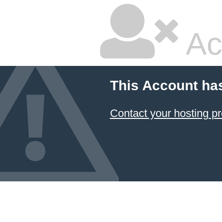
Ac
This Account ha
Contact your hosting pr