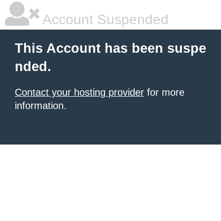
Account Suspended
This Account has been suspe
nded.
Contact your hosting provider
for more
information.