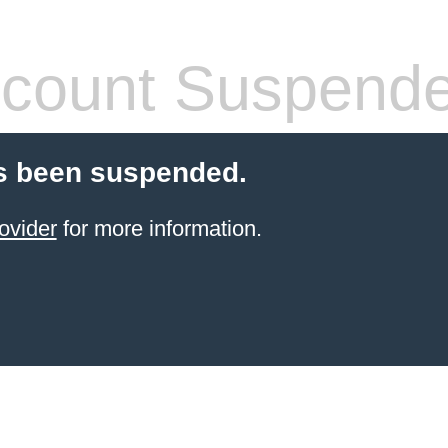
count Suspend
s been suspended.
ovider
for more information.