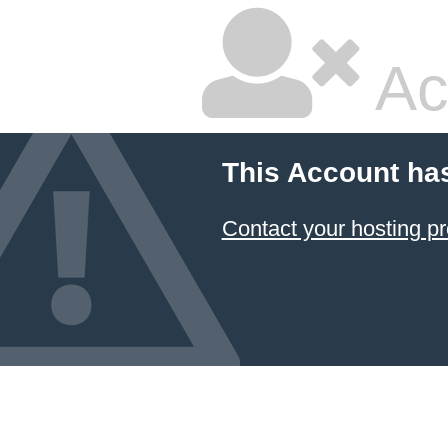
Ac
This Account ha
Contact your hosting pr