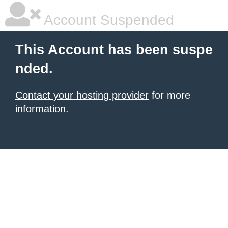
Account Suspended
This Account has been suspe
nded.
Contact your hosting provider
for more
information.