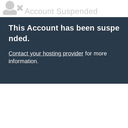
Account Suspended
This Account has been suspe
nded.
Contact your hosting provider
for more
information.