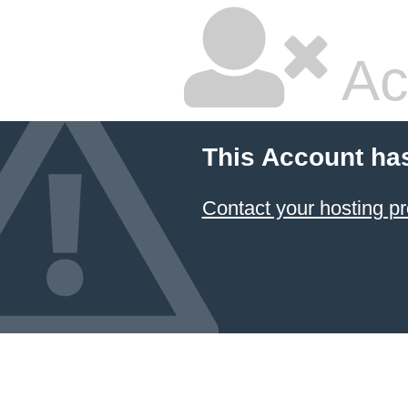
Ac
This Account ha
Contact your hosting pr