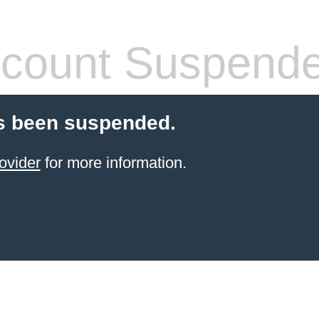
count Suspend
s been suspended.
ovider
for more information.