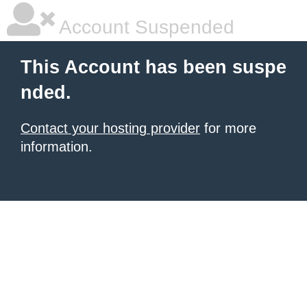
Account Suspended
This Account has been suspe
nded.
Contact your hosting provider
for more
information.