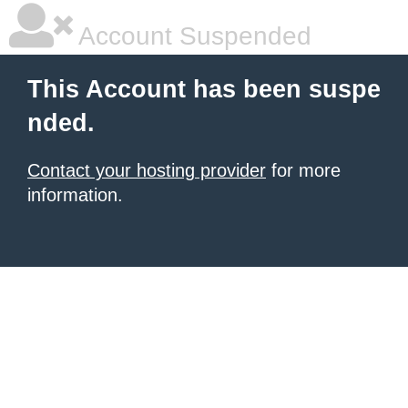
Account Suspended
This Account has been suspe
nded.
Contact your hosting provider
for more
information.