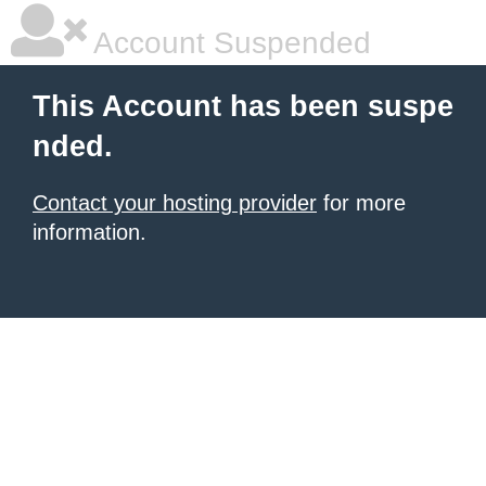
Account Suspended
This Account has been suspe
nded.
Contact your hosting provider
for more
information.