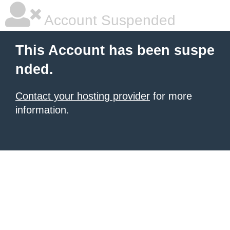
Account Suspended
This Account has been suspe
nded.
Contact your hosting provider
for more
information.