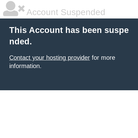
Account Suspended
This Account has been suspe
nded.
Contact your hosting provider
for more
information.