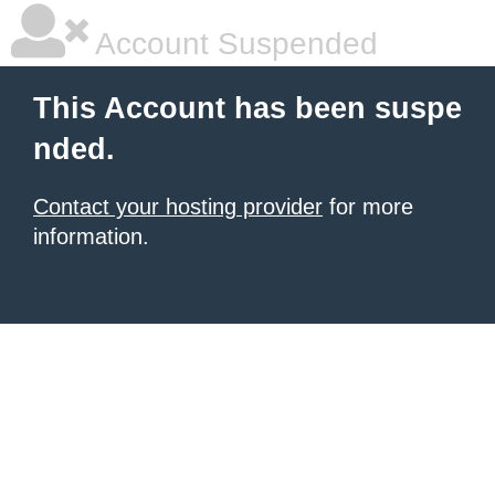
Account Suspended
This Account has been suspe
nded.
Contact your hosting provider
for more
information.