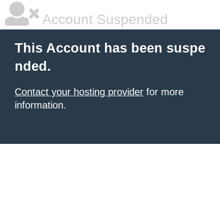
Account Suspended
This Account has been suspe
nded.
Contact your hosting provider
for more
information.