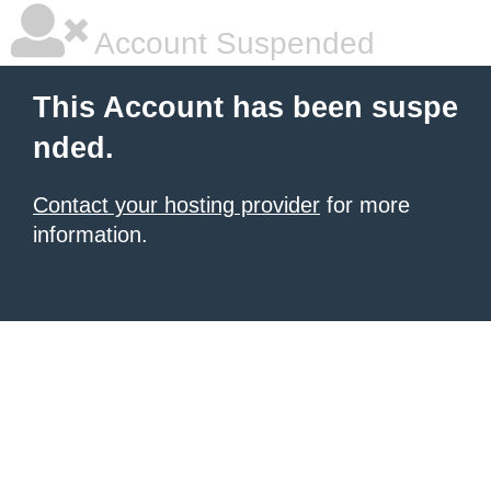
Account Suspended
This Account has been suspe
nded.
Contact your hosting provider
for more
information.