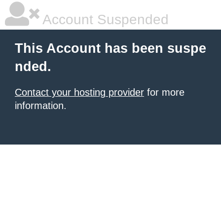
Account Suspended
This Account has been suspe
nded.
Contact your hosting provider
for more
information.