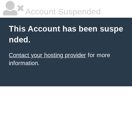
Account Suspended
This Account has been suspe
nded.
Contact your hosting provider
for more
information.