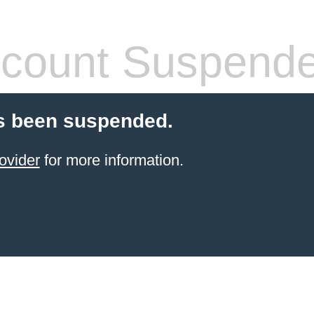
count Suspend
s been suspended.
ovider
for more information.