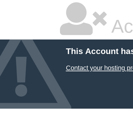
Ac
This Account ha
Contact your hosting pr