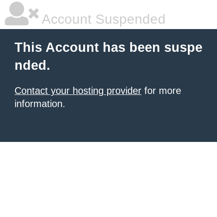
Account Suspended
This Account has been suspe
nded.
Contact your hosting provider
for more
information.